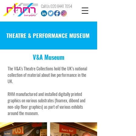
Call Us
020 8441 7054
THEATRE & PERFORMANCE MUSEUM
V&A Museum
The V&A’s Theatre Collections hold the UK’s national
collection of material about live performance in the
UK.
RHM manufactured and installed digitally printed
graphics on various substrates (foamex, dibond and
non-slip floor graphics) as part of various exhibits
around the museum.