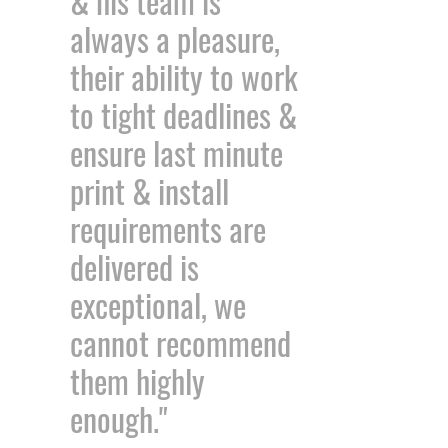
& his team is
always a pleasure,
their ability to work
to tight deadlines &
ensure last minute
print & install
requirements are
delivered is
exceptional, we
cannot recommend
them highly
enough."