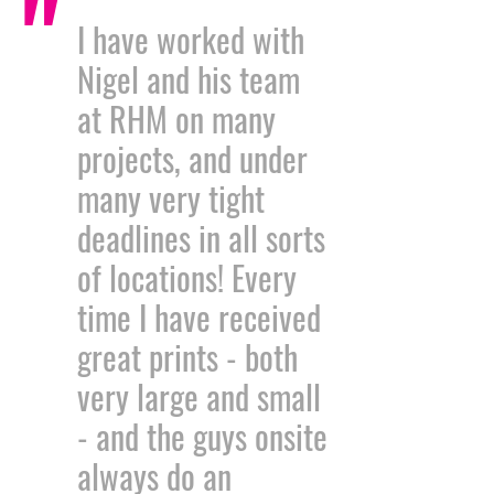
"
I have worked with
Nigel and his team
at RHM on many
projects, and under
many very tight
deadlines in all sorts
of locations! Every
time I have received
great prints - both
very large and small
- and the guys onsite
always do an