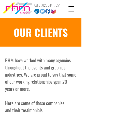
Call Us
020 8441 7054
OUR CLIENTS
RHM have worked with many agencies
throughout the events and graphics
industries. We are proud to say that some
of our working relationships span 20
years or more.
Here are some of those companies
and
their
testimonials.