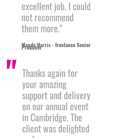
excellent job. I could
not recommend
them more."
Maude Harris - freelance Senior
Producer
"
Thanks again for
your amazing
support and delivery
on our annual event
in Cambridge. The
client was delighted