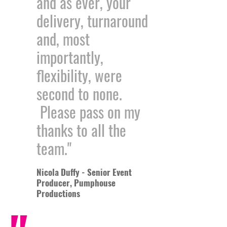
and as ever, your
delivery, turnaround
and, most
importantly,
flexibility, were
second to none.
Please pass on my
thanks to all the
team."
Nicola Duffy - Senior Event
Producer, Pumphouse
Productions