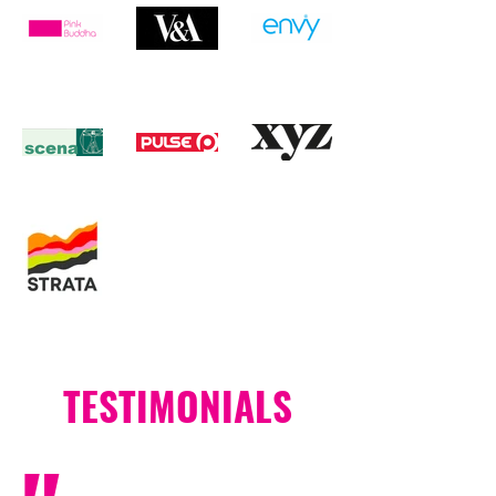
TESTIMONIALS