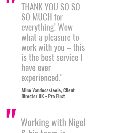
"
THANK YOU SO SO
SO MUCH for
everything! Wow
what a pleasure to
work with you – this
is the best service I
have ever
experienced."
Aline Vandecasteele, Client
Director UK - Pro First
"
Working with Nigel