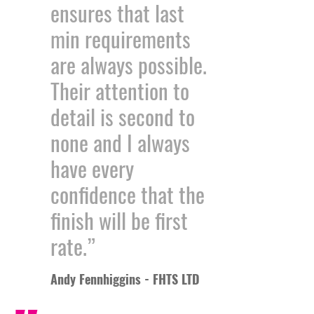
ensures that last
min requirements
are always possible.
Their attention to
detail is second to
none and I always
have every
confidence that the
finish will be first
rate.”
Andy Fennhiggins - FHTS LTD