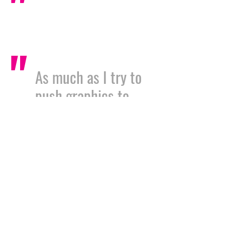
"
"
As much as I try to
push graphics to
the forefront of my
clients minds, they
seem to always be
the last part of our
projects. Nigel and
all of the team at