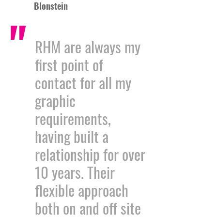
Blonstein
"
RHM are always my
first point of
contact for all my
graphic
requirements,
having built a
relationship for over
10 years. Their
flexible approach
both on and off site