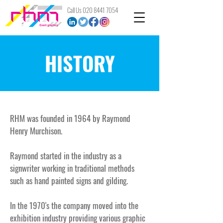
Call Us
020 8441 7054
HISTORY
RHM was founded in 1964 by Raymond
Henry Murchison.​
Raymond started in the industry as a
signwriter working in traditional methods
such as hand painted signs and gilding.
In the 1970's the company moved into the
exhibition industry providing various graphic