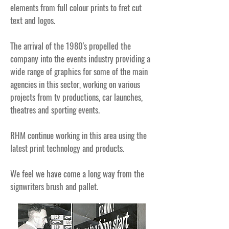
elements from full colour prints to fret cut
text and logos.
The arrival of the 1980's propelled the
company into the events industry providing a
wide range of graphics for some of the main
agencies in this sector, working on various
projects from tv productions, car launches,
theatres and sporting events.
RHM continue working in this area using the
latest print technology and products.
We feel we have come a long way from the
signwriters brush and pallet.