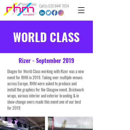
Call Us
020 8441 7054
WORLD CLASS
Rizer - September 2019
Diageo for World Class working with Rizer was a new
event for RHM in 2019. Taking over multiple venues
across Europe, RHM were asked to produce and
install the graphics for the Glasgow event. Brickwork
wraps, various interior and exterior branding & in
show change overs made this event one of our best
for 2019