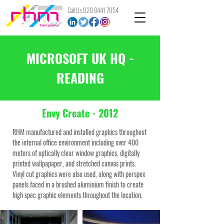
Call Us
020 8441 7054
MICROSOFT UK HQ -
READING
Envy Create - 2012
RHM manufactured and installed graphics throughout
the internal office environment including over 400
meters of optically clear window graphics, digitally
printed wallpapaper, and stretched canvas prints.
Vinyl cut graphics were also used, along with perspex
panels faced in a brushed aluminium finish to create
high spec graphic elements throughout the location.