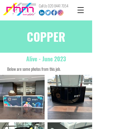
Call Us
020 8441 7054
COPPER
Alive
- June 2023
Below are some photos from this job.